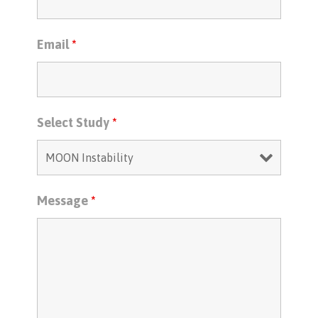
Email
*
Select Study
*
Message
*