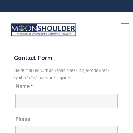
Contact Form
Fields marked with an <span class="ninja-forms-req-
symbol">*</span> are required
Name
*
Phone