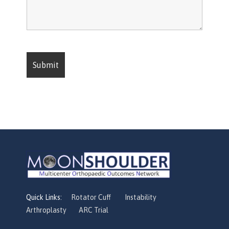
Quick Links:
Rotator Cuff
Instability
Arthroplasty
ARC Trial