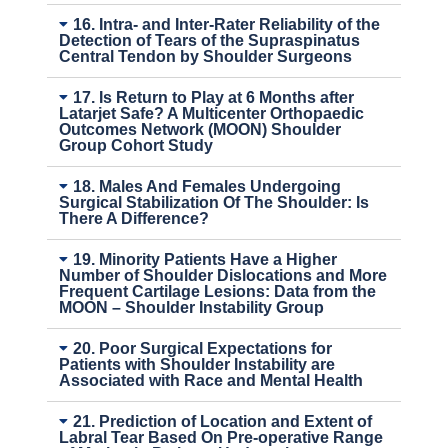
16. Intra- and Inter-Rater Reliability of the
Detection of Tears of the Supraspinatus
Central Tendon by Shoulder Surgeons
17. Is Return to Play at 6 Months after
Latarjet Safe? A Multicenter Orthopaedic
Outcomes Network (MOON) Shoulder
Group Cohort Study
18. Males And Females Undergoing
Surgical Stabilization Of The Shoulder: Is
There A Difference?
19. Minority Patients Have a Higher
Number of Shoulder Dislocations and More
Frequent Cartilage Lesions: Data from the
MOON – Shoulder Instability Group
20. Poor Surgical Expectations for
Patients with Shoulder Instability are
Associated with Race and Mental Health
21. Prediction of Location and Extent of
Labral Tear Based On Pre-operative Range