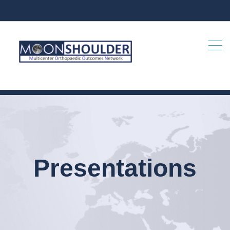
Presentations