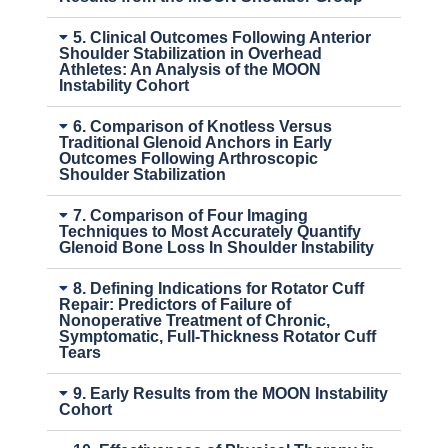
5. Clinical Outcomes Following Anterior
Shoulder Stabilization in Overhead
Athletes: An Analysis of the MOON
Instability Cohort
6. Comparison of Knotless Versus
Traditional Glenoid Anchors in Early
Outcomes Following Arthroscopic
Shoulder Stabilization
7. Comparison of Four Imaging
Techniques to Most Accurately Quantify
Glenoid Bone Loss In Shoulder Instability
8. Defining Indications for Rotator Cuff
Repair: Predictors of Failure of
Nonoperative Treatment of Chronic,
Symptomatic, Full-Thickness Rotator Cuff
Tears
9. Early Results from the MOON Instability
Cohort