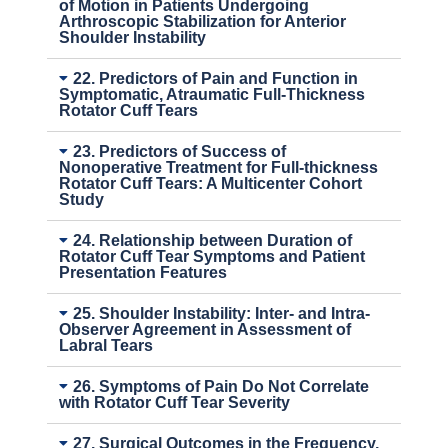
of Motion in Patients Undergoing
Arthroscopic Stabilization for Anterior
Shoulder Instability
22. Predictors of Pain and Function in
Symptomatic, Atraumatic Full-Thickness
Rotator Cuff Tears
23. Predictors of Success of
Nonoperative Treatment for Full-thickness
Rotator Cuff Tears: A Multicenter Cohort
Study
24. Relationship between Duration of
Rotator Cuff Tear Symptoms and Patient
Presentation Features
25. Shoulder Instability: Inter- and Intra-
Observer Agreement in Assessment of
Labral Tears
26. Symptoms of Pain Do Not Correlate
with Rotator Cuff Tear Severity
27. Surgical Outcomes in the Frequency,