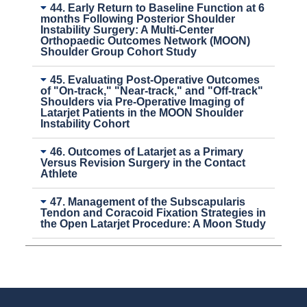
44. Early Return to Baseline Function at 6
months Following Posterior Shoulder
Instability Surgery: A Multi-Center
Orthopaedic Outcomes Network (MOON)
Shoulder Group Cohort Study
45. Evaluating Post-Operative Outcomes
of "On-track," "Near-track," and "Off-track"
Shoulders via Pre-Operative Imaging of
Latarjet Patients in the MOON Shoulder
Instability Cohort
46. Outcomes of Latarjet as a Primary
Versus Revision Surgery in the Contact
Athlete
47. Management of the Subscapularis
Tendon and Coracoid Fixation Strategies in
the Open Latarjet Procedure: A Moon Study