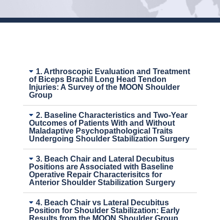
1. Arthroscopic Evaluation and Treatment
of Biceps Brachil Long Head Tendon
Injuries: A Survey of the MOON Shoulder
Group
2. Baseline Characteristics and Two-Year
Outcomes of Patients With and Without
Maladaptive Psychopathological Traits
Undergoing Shoulder Stabilization Surgery
3. Beach Chair and Lateral Decubitus
Positions are Associated with Baseline
Operative Repair Characterisitcs for
Anterior Shoulder Stabilization Surgery
4. Beach Chair vs Lateral Decubitus
Position for Shoulder Stabilization: Early
Results from the MOON Shoulder Group