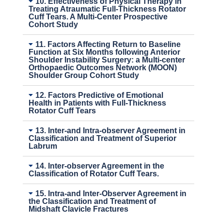
10. Effectiveness of Physical Therapy in
Treating Atraumatic Full-Thickness Rotator
Cuff Tears. A Multi-Center Prospective
Cohort Study
11. Factors Affecting Return to Baseline
Function at Six Months following Anterior
Shoulder Instability Surgery: a Multi-center
Orthopaedic Outcomes Network (MOON)
Shoulder Group Cohort Study
12. Factors Predictive of Emotional
Health in Patients with Full-Thickness
Rotator Cuff Tears
13. Inter-and Intra-observer Agreement in
Classification and Treatment of Superior
Labrum
14. Inter-observer Agreement in the
Classification of Rotator Cuff Tears.
15. Intra-and Inter-Observer Agreement in
the Classification and Treatment of
Midshaft Clavicle Fractures