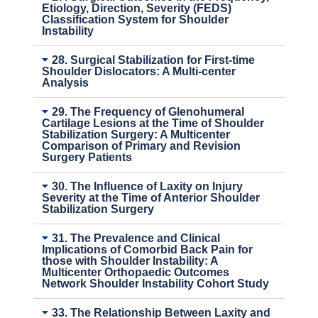
Etiology, Direction, Severity (FEDS)
Classification System for Shoulder
Instability
28. Surgical Stabilization for First-time
Shoulder Dislocators: A Multi-center
Analysis
29. The Frequency of Glenohumeral
Cartilage Lesions at the Time of Shoulder
Stabilization Surgery: A Multicenter
Comparison of Primary and Revision
Surgery Patients
30. The Influence of Laxity on Injury
Severity at the Time of Anterior Shoulder
Stabilization Surgery
31. The Prevalence and Clinical
Implications of Comorbid Back Pain for
those with Shoulder Instability: A
Multicenter Orthopaedic Outcomes
Network Shoulder Instability Cohort Study
33. The Relationship Between Laxity and