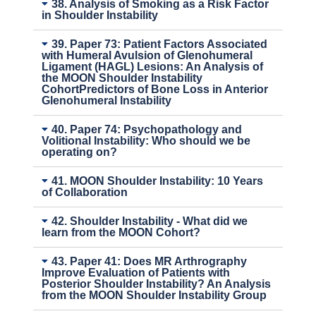
38. Analysis of Smoking as a Risk Factor
in Shoulder Instability
39. Paper 73: Patient Factors Associated
with Humeral Avulsion of Glenohumeral
Ligament (HAGL) Lesions: An Analysis of
the MOON Shoulder Instability
CohortPredictors of Bone Loss in Anterior
Glenohumeral Instability
40. Paper 74: Psychopathology and
Volitional Instability: Who should we be
operating on?
41. MOON Shoulder Instability: 10 Years
of Collaboration
42. Shoulder Instability - What did we
learn from the MOON Cohort?
43. Paper 41: Does MR Arthrography
Improve Evaluation of Patients with
Posterior Shoulder Instability? An Analysis
from the MOON Shoulder Instability Group