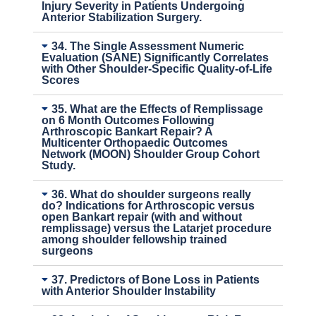
Injury Severity in Patients Undergoing
Anterior Stabilization Surgery.
34. The Single Assessment Numeric
Evaluation (SANE) Significantly Correlates
with Other Shoulder-Specific Quality-of-Life
Scores
35. What are the Effects of Remplissage
on 6 Month Outcomes Following
Arthroscopic Bankart Repair? A
Multicenter Orthopaedic Outcomes
Network (MOON) Shoulder Group Cohort
Study.
36. What do shoulder surgeons really
do? Indications for Arthroscopic versus
open Bankart repair (with and without
remplissage) versus the Latarjet procedure
among shoulder fellowship trained
surgeons
37. Predictors of Bone Loss in Patients
with Anterior Shoulder Instability