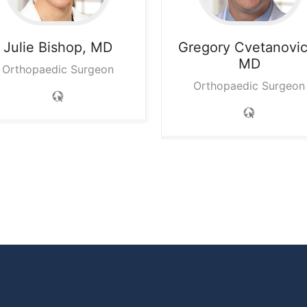
Julie
Bishop, MD
Gregory
Cvetanovic
MD
Orthopaedic Surgeon
Orthopaedic Surgeon