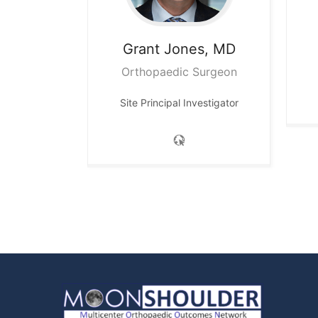
Grant
Jones, MD
Orthopaedic Surgeon
Site Principal Investigator