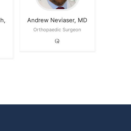
h,
Andrew
Neviaser, MD
Orthopaedic Surgeon