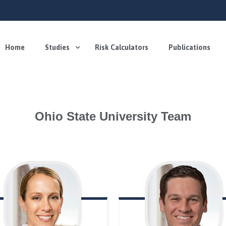
Home
Studies
Risk Calculators
Publications
Ohio State University Team