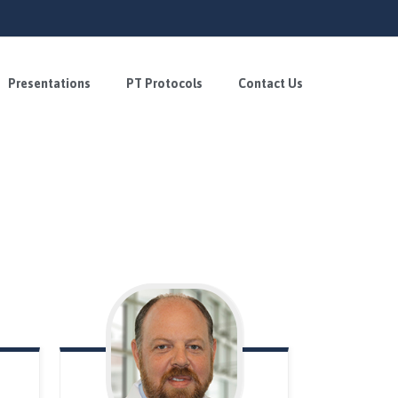
Presentations
PT Protocols
Contact Us